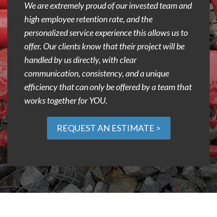
We are extremely proud of our invested team and
high employee retention rate, and the
personalized service experience this allows us to
offer. Our clients know that their project will be
handled by us directly, with clear
communication, consistency, and a unique
efficiency that can only be offered by a team that
works together for YOU.
REQUEST AN ESTIMATE >