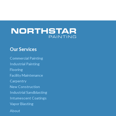
Our Services
Commercial Painting
Industrial Painting
Flooring
Facility Maintenance
Carpentry
New Construction
Industrial Sandblasting
Intumescent Coatings
Vapor Blasting
About