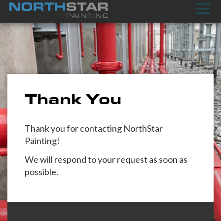
Thank You
Thank you for contacting NorthStar
Painting!
We will respond to your request as soon as
possible.