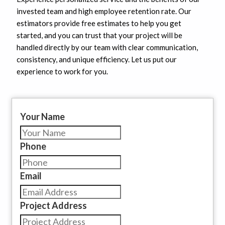
invested team and high employee retention rate. Our
estimators provide free estimates to help you get
started, and you can trust that your project will be
handled directly by our team with clear communication,
consistency, and unique efficiency. Let us put our
experience to work for you.
Your Name
Phone
Email
Project Address