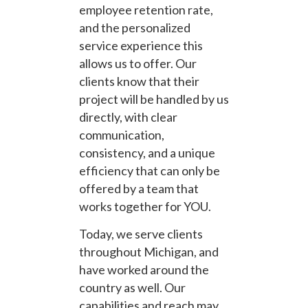
employee retention rate,
and the personalized
service experience this
allows us to offer. Our
clients know that their
project will be handled by us
directly, with clear
communication,
consistency, and a unique
efficiency that can only be
offered by a team that
works together for YOU.
Today, we serve clients
throughout Michigan, and
have worked around the
country as well. Our
capabilities and reach may