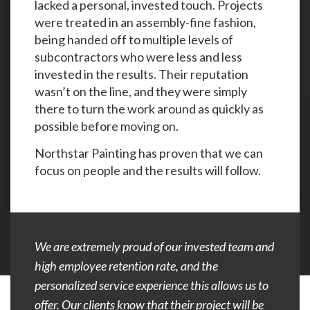
lacked a personal, invested touch. Projects
were treated in an assembly-fine fashion,
being handed off to multiple levels of
subcontractors who were less and less
invested in the results. Their reputation
wasn’t on the line, and they were simply
there to turn the work around as quickly as
possible before moving on.
Northstar Painting has proven that we can
focus on people and the results will follow.
We are extremely proud of our invested team and
high employee retention rate, and the
personalized service experience this allows us to
offer. Our clients know that their project will be