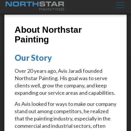
About Northstar
Painting
Our Story
Over 20 years ago, Avis Jaradi founded
Northstar Painting. His goal was to serve
clients well, grow the company, and keep
expanding our service areas and capabilities.
As Avis looked for ways to make our company
stand out among competitors, he realized
that the painting industry, especially in the
commercial and industrial sectors, often