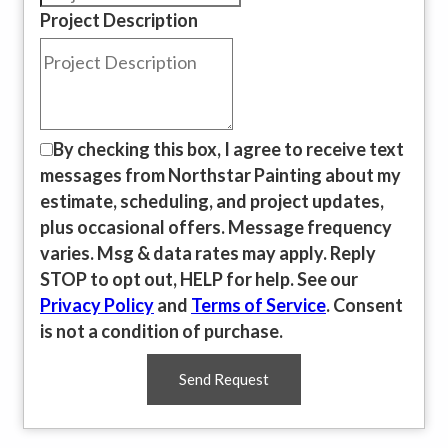
Project Description
By checking this box, I agree to receive text
messages from Northstar Painting about my
estimate, scheduling, and project updates,
plus occasional offers. Message frequency
varies. Msg & data rates may apply. Reply
STOP to opt out, HELP for help. See our
Privacy Policy
and
Terms of Service
. Consent
is not a condition of purchase.
Send Request