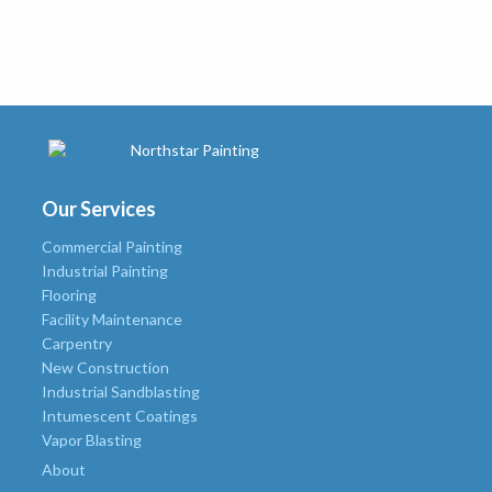
Our Services
Commercial Painting
Industrial Painting
Flooring
Facility Maintenance
Carpentry
New Construction
Industrial Sandblasting
Intumescent Coatings
Vapor Blasting
About