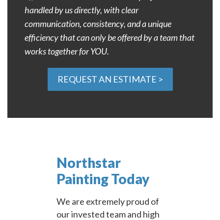
handled by us directly, with clear
communication, consistency, and a unique
efficiency that can only be offered by a team that
works together for YOU.
REQUEST AN ESTIMATE >
Northstar
Painting Today
We are extremely proud of
our invested team and high