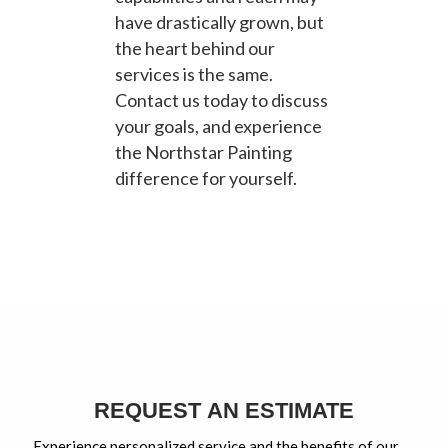
have drastically grown, but
the heart behind our
services is the same.
Contact us today to discuss
your goals, and experience
the Northstar Painting
difference for yourself.
REQUEST AN ESTIMATE
Experience personalized service and the benefits of our