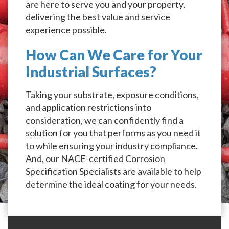
are here to serve you and your property,
delivering the best value and service
experience possible.
How Can We Care for Your
Industrial Surfaces?
Taking your substrate, exposure conditions,
and application restrictions into
consideration, we can confidently find a
solution for you that performs as you need it
to while ensuring your industry compliance.
And, our NACE-certified Corrosion
Specification Specialists are available to help
determine the ideal coating for your needs.