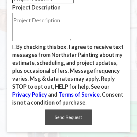
Project Description
By checking this box, I agree to receive text
messages from Northstar Painting about my
estimate, scheduling, and project updates,
plus occasional offers. Message frequency
varies. Msg & data rates may apply. Reply
STOP to opt out, HELP for help. See our
Privacy Policy
and
Terms of Service
. Consent
is not a condition of purchase.
Send Request