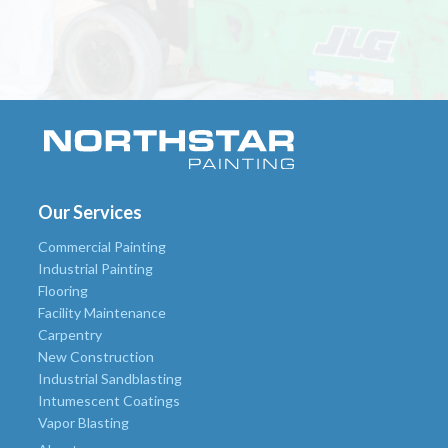
Our Services
Commercial Painting
Industrial Painting
Flooring
Facility Maintenance
Carpentry
New Construction
Industrial Sandblasting
Intumescent Coatings
Vapor Blasting