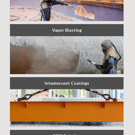
Vapor Blasting
Intumescent Coatings