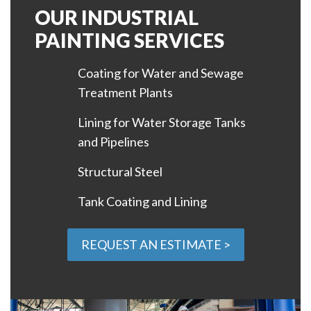
OUR INDUSTRIAL
PAINTING SERVICES
Coating for Water and Sewage
Treatment Plants
Lining for Water Storage Tanks
and Pipelines
Structural Steel
Tank Coating and Lining
REQUEST AN ESTIMATE >