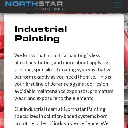
Industrial
Painting
We know that industrial painting is less
about aesthetics, and more about applying
specific, specialized coating systems that will
perform exactly as you need them to. This is
your first line of defense against corrosion,
avoidable maintenance expenses, premature
wear, and exposure to the elements.
Our industrial team at Northstar Painting
specializes in solution-based systems born
out of decades of industry experience. We