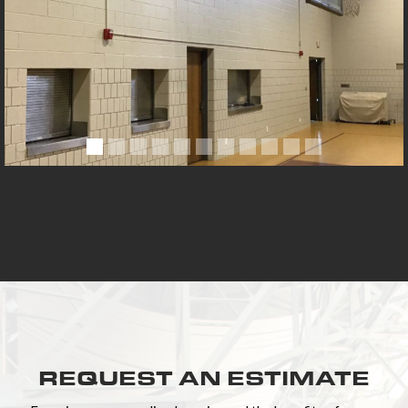
REQUEST AN ESTIMATE