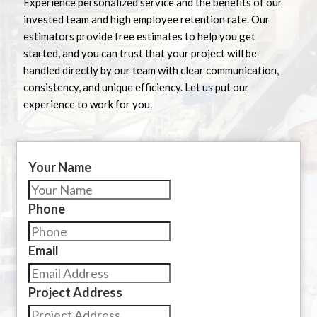
Experience personalized service and the benefits of our
invested team and high employee retention rate. Our
estimators provide free estimates to help you get
started, and you can trust that your project will be
handled directly by our team with clear communication,
consistency, and unique efficiency. Let us put our
experience to work for you.
Your Name
Phone
Email
Project Address