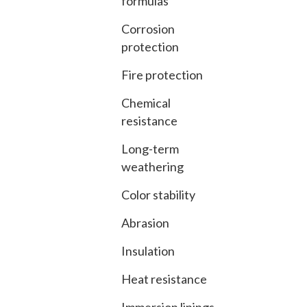
formulas
Corrosion
protection
Fire protection
Chemical
resistance
Long-term
weathering
Color stability
Abrasion
Insulation
Heat resistance