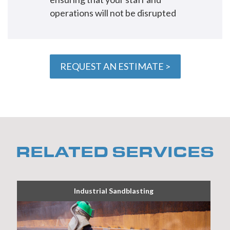
operations will not be disrupted
REQUEST AN ESTIMATE >
RELATED SERVICES
Industrial Sandblasting