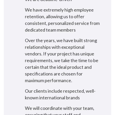
We have extremely high employee
retention, allowing us to offer
consistent, personalized service from
dedicated team members
Over the years, we have built strong
relationships with exceptional
vendors. If your project has unique
requirements, we take the time to be
certain that the ideal product and
specifications are chosen for
maximum performance.
Our clients include respected, well-
known international brands
We will coordinate with your team,
ensuring that your staff and