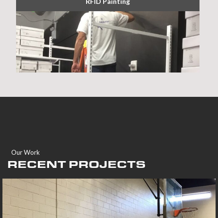
RFID Painting
Our Work
RECENT PROJECTS