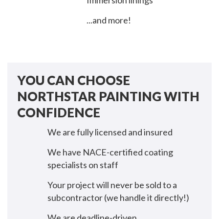
Immersion linings
...and more!
YOU CAN CHOOSE
NORTHSTAR PAINTING WITH
CONFIDENCE
We are fully licensed and insured
We have NACE-certified coating
specialists on staff
Your project will never be sold to a
subcontractor (we handle it directly!)
We are deadline-driven