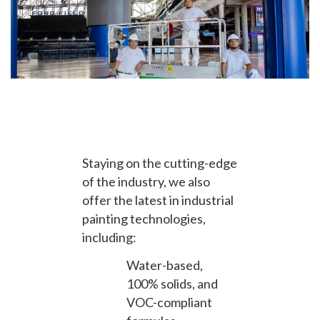
Staying on the cutting-edge
of the industry, we also
offer the latest in industrial
painting technologies,
including:
Water-based,
100% solids, and
VOC-compliant