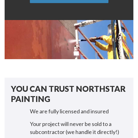
YOU CAN TRUST NORTHSTAR
PAINTING
We are fully licensed and insured
Your project will never be sold to a
subcontractor (we handle it directly!)