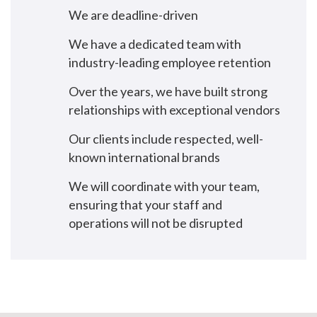
We are deadline-driven
We have a dedicated team with
industry-leading employee retention
Over the years, we have built strong
relationships with exceptional vendors
Our clients include respected, well-
known international brands
We will coordinate with your team,
ensuring that your staff and
operations will not be disrupted