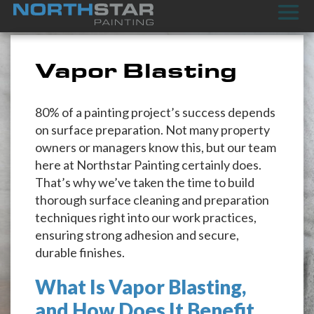
Vapor Blasting
80% of a painting project’s success depends
on surface preparation. Not many property
owners or managers know this, but our team
here at Northstar Painting certainly does.
That’s why we’ve taken the time to build
thorough surface cleaning and preparation
techniques right into our work practices,
ensuring strong adhesion and secure,
durable finishes.
What Is Vapor Blasting,
and How Does It Benefit