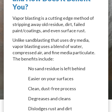
You?
Vapor blasting is a cutting edge method of
stripping away old residue, dirt, failed
paint/coatings, and even surface rust.
Unlike sandblasting that uses dry media,
vapor blasting uses a blend of water,
compressed air, and fine media particulate.
The benefits include:
No sand residue is left behind
Easier on your surfaces
Clean, dust-free process
Degreases and cleans
Dislodges rust and dirt