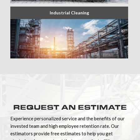
Industrial Cleaning
REQUEST AN ESTIMATE
Experience personalized service and the benefits of our
invested team and high employee retention rate. Our
estimators provide free estimates to help you get