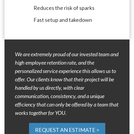
Reduces the risk of sparks
Fast setup and takedown
We are extremely proud of our invested team and
high employee retention rate, and the
personalized service experience this allows us to
offer. Our clients know that their project will be
handled by us directly, with clear
communication, consistency, and a unique
efficiency that can only be offered by a team that
works together for YOU.
REQUEST AN ESTIMATE >