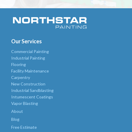
Our Services
Commercial Painting
Industrial Painting
Flooring
Facility Maintenance
Carpentry
New Construction
Industrial Sandblasting
Intumescent Coatings
Vapor Blasting
About
Blog
Free Estimate