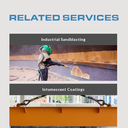
RELATED SERVICES
Industrial Sandblasting
Intumescent Coatings