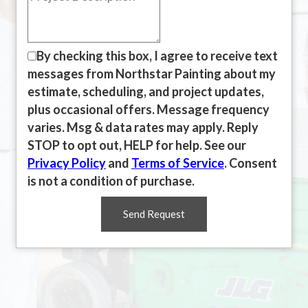
By checking this box, I agree to receive text
messages from Northstar Painting about my
estimate, scheduling, and project updates,
plus occasional offers. Message frequency
varies. Msg & data rates may apply. Reply
STOP to opt out, HELP for help. See our
Privacy Policy
and
Terms of Service
. Consent
is not a condition of purchase.
Send Request