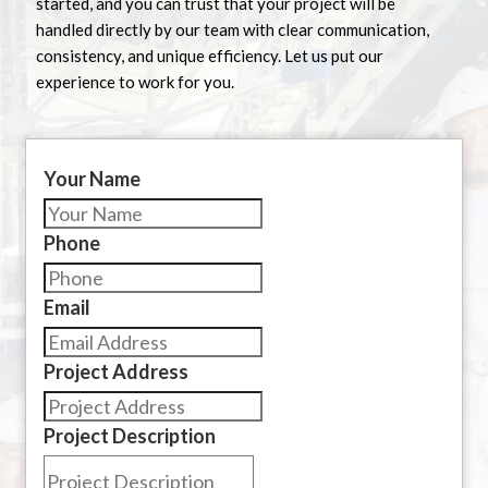
started, and you can trust that your project will be
handled directly by our team with clear communication,
consistency, and unique efficiency. Let us put our
experience to work for you.
Your Name
Phone
Email
Project Address
Project Description