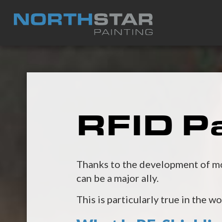
RFID Pa
Thanks to the development of mod
can be a major ally.
This is particularly true in the w