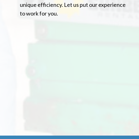
unique efficiency. Let us put our experience
to work for you.