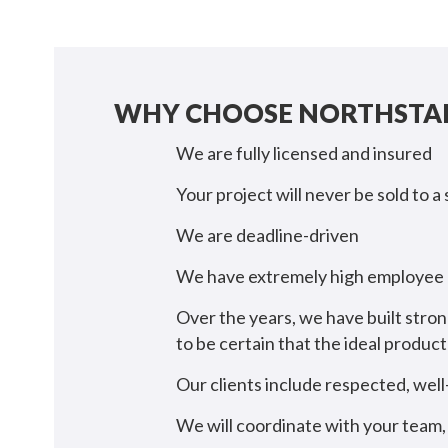
WHY CHOOSE NORTHSTAR
We are fully licensed and insured
Your project will never be sold to a
We are deadline-driven
We have extremely high employee r
Over the years, we have built stron
to be certain that the ideal produ
Our clients include respected, wel
We will coordinate with your team, 