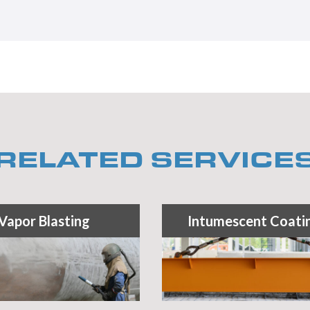
RELATED SERVICE
Vapor Blasting
Intumescent Coati