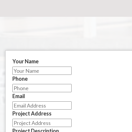
Your Name
Phone
Email
Project Address
Project Description