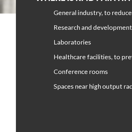
General industry, to reduc
Research and development f
Laboratories
Healthcare facilities, to p
Conference rooms
Spaces near high output rad