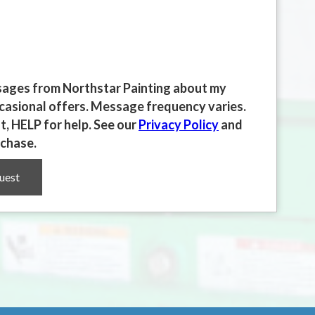
essages from Northstar Painting about my
ccasional offers. Message frequency varies.
, HELP for help. See our
Privacy Policy
and
rchase.
uest