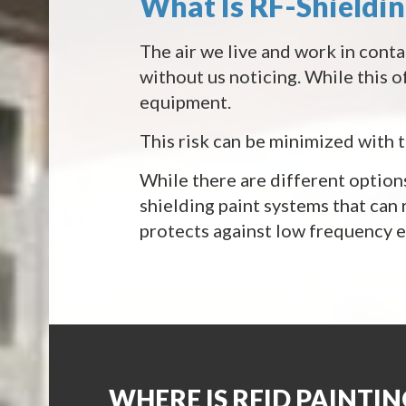
What Is RF-Shieldi
The air we live and work in conta
without us noticing. While this of
equipment.
This risk can be minimized with 
While there are different options
shielding paint systems that can
protects against low frequency el
WHERE IS RFID PAINTIN