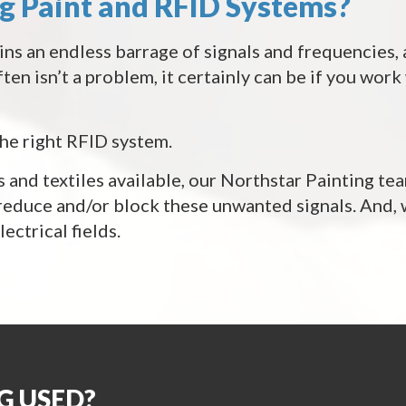
ng Paint and RFID Systems?
ins an endless barrage of signals and frequencies, 
ten isn’t a problem, it certainly can be if you wor
the right RFID system.
 and textiles available, our Northstar Painting tea
 reduce and/or block these unwanted signals. And,
ectrical fields.
G USED?