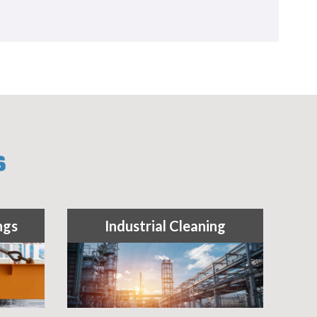
S
ngs
Industrial Cleaning