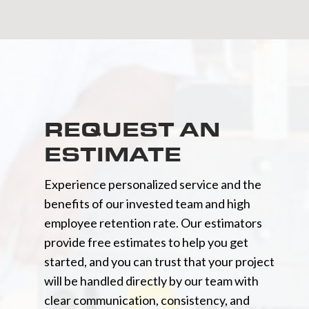
REQUEST AN
ESTIMATE
Experience personalized service and the
benefits of our invested team and high
employee retention rate. Our estimators
provide free estimates to help you get
started, and you can trust that your project
will be handled directly by our team with
clear communication, consistency, and