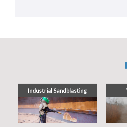
Industrial Sandblasting