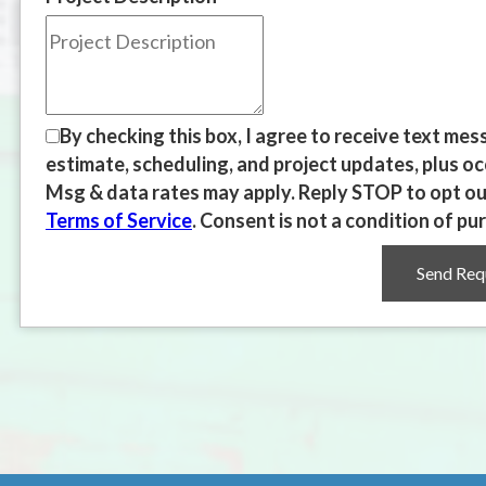
By checking this box, I agree to receive text m
estimate, scheduling, and project updates, plus o
Msg & data rates may apply. Reply STOP to opt out
Terms of Service
. Consent is not a condition of pu
Send Req