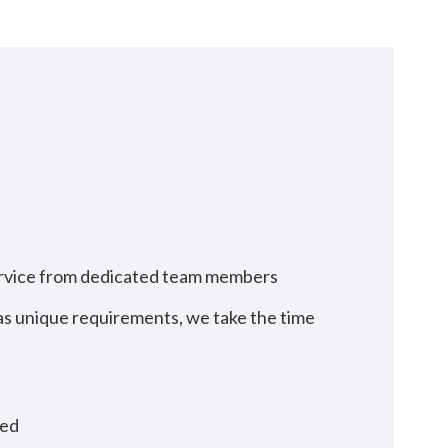
service from dedicated team members
has unique requirements, we take the time
ted