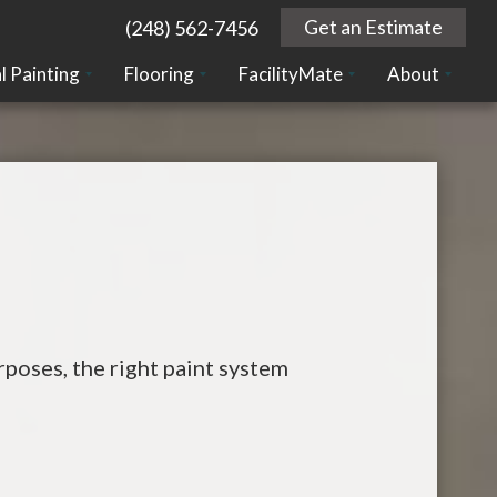
Get an Estimate
(248) 562-7456
l Painting
Flooring
FacilityMate
About
poses, the right paint system