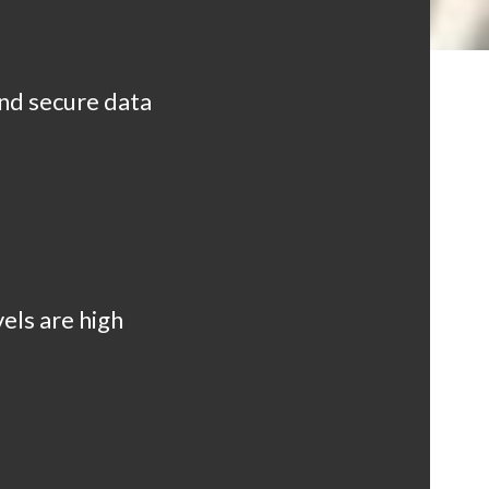
and secure data
els are high