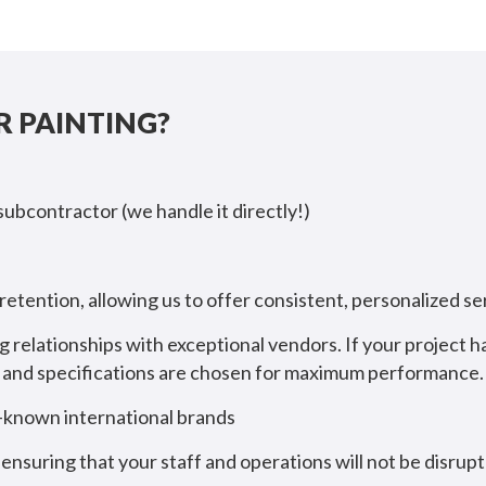
 PAINTING?
 subcontractor (we handle it directly!)
etention, allowing us to offer consistent, personalized 
g relationships with exceptional vendors. If your project 
ct and specifications are chosen for maximum performance.
l-known international brands
ensuring that your staff and operations will not be disrup