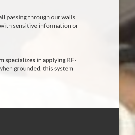
all passing through our walls
k with sensitive information or
m specializes in applying RF-
 when grounded, this system