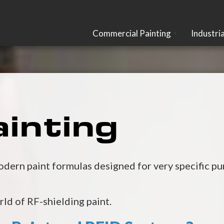
Commercial Painting
Industria
inting
ern paint formulas designed for very specific pur
orld of RF-shielding paint.