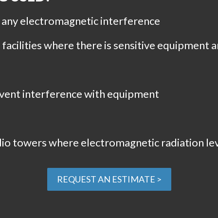
e any electromagnetic interference
acilities where there is sensitive equipment 
revent interference with equipment
io towers where electromagnetic radiation lev
REQUEST AN ESTIMATE >