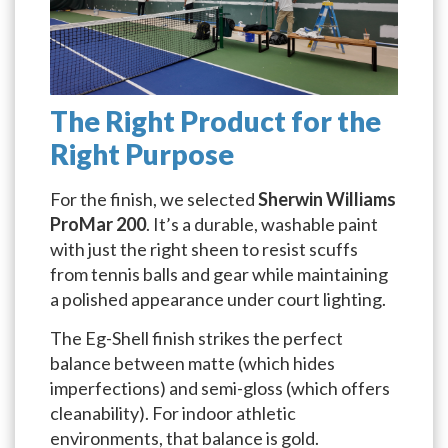
The Right Product for the
Right Purpose
For the finish, we selected
Sherwin Williams
ProMar 200
. It’s a durable, washable paint
with just the right sheen to resist scuffs
from tennis balls and gear while maintaining
a polished appearance under court lighting.
The Eg-Shell finish strikes the perfect
balance between matte (which hides
imperfections) and semi-gloss (which offers
cleanability). For indoor athletic
environments, that balance is gold.