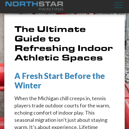
The Ultimate
Guide to
Refreshing Indoor
Athletic Spaces
A Fresh Start Before the
Winter
When the Michigan chill creeps in, tennis
players trade outdoor courts for the warm,
echoing comfort of indoor play. This
seasonal migration isn’t just about staying
warm. It’s about experience. Lifetime