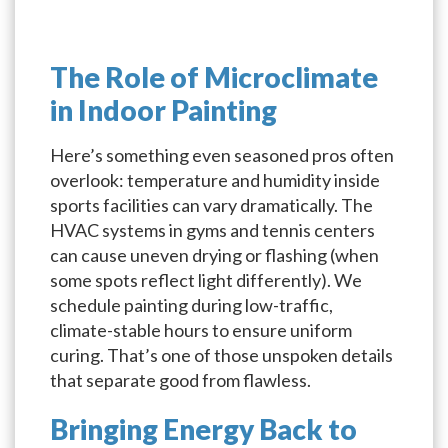
The Role of Microclimate
in Indoor Painting
Here’s something even seasoned pros often
overlook: temperature and humidity inside
sports facilities can vary dramatically. The
HVAC systems in gyms and tennis centers
can cause uneven drying or flashing (when
some spots reflect light differently). We
schedule painting during low-traffic,
climate-stable hours to ensure uniform
curing. That’s one of those unspoken details
that separate good from flawless.
Bringing Energy Back to