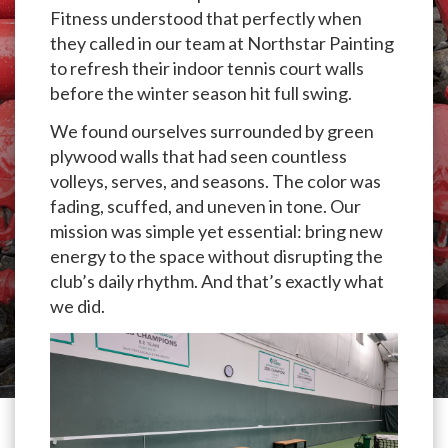
Fitness understood that perfectly when
they called in our team at Northstar Painting
to refresh their indoor tennis court walls
before the winter season hit full swing.
We found ourselves surrounded by green
plywood walls that had seen countless
volleys, serves, and seasons. The color was
fading, scuffed, and uneven in tone. Our
mission was simple yet essential: bring new
energy to the space without disrupting the
club’s daily rhythm. And that’s exactly what
we did.