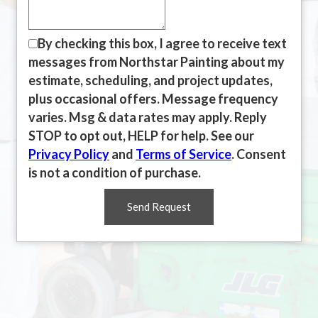
By checking this box, I agree to receive text
messages from Northstar Painting about my
estimate, scheduling, and project updates,
plus occasional offers. Message frequency
varies. Msg & data rates may apply. Reply
STOP to opt out, HELP for help. See our
Privacy Policy
and
Terms of Service
. Consent
is not a condition of purchase.
Send Request