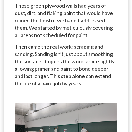
Those green plywood walls had years of
dust, dirt, and flaking paint that would have
ruined the finish if we hadn’t addressed
them. We started by meticulously covering
all areas not scheduled for paint.
Then came the real work: scraping and
sanding. Sanding isn’t just about smoothing
the surface; it opens the wood grain slightly,
allowing primer and paint to bond deeper
and last longer. This step alone can extend
the life of a paint job by years.