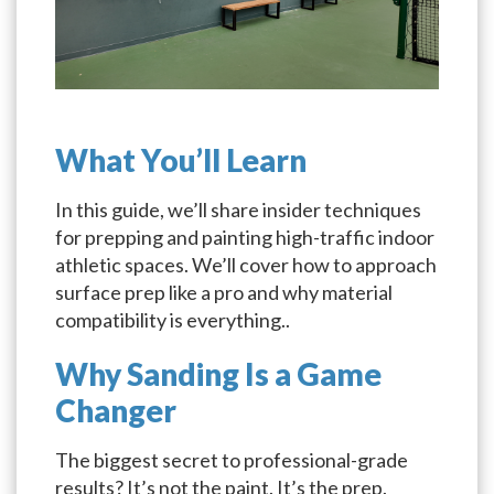
What You’ll Learn
In this guide, we’ll share insider techniques
for prepping and painting high-traffic indoor
athletic spaces. We’ll cover how to approach
surface prep like a pro and why material
compatibility is everything..
Why Sanding Is a Game
Changer
The biggest secret to professional-grade
results? It’s not the paint. It’s the prep.