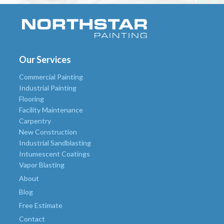
Our Services
Commercial Painting
Industrial Painting
Flooring
Facility Maintenance
Carpentry
New Construction
Industrial Sandblasting
Intumescent Coatings
Vapor Blasting
About
Blog
Free Estimate
Contact