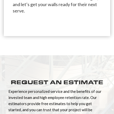
and let’s get your walls ready for their next
serve.
REQUEST AN ESTIMATE
Experience personalized service and the benefits of our
invested team and high employee retention rate. Our
estimators provide free estimates to help you get
started, and you can trust that your project will be