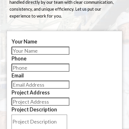
handled directly by our team with clear communication,
consistency, and unique efficiency. Let us put our
experience to work for you.
Your Name
Phone
Email
Project Address
Project Description