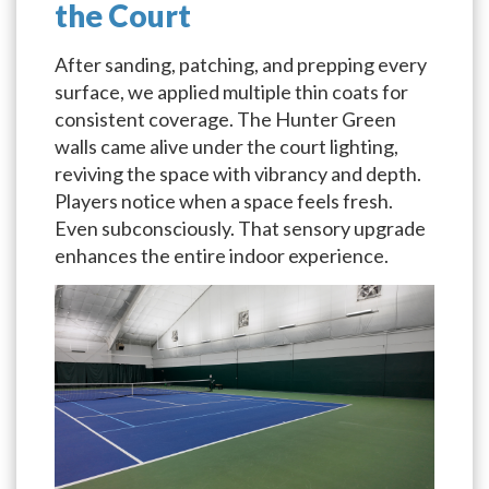
the Court
After sanding, patching, and prepping every
surface, we applied multiple thin coats for
consistent coverage. The Hunter Green
walls came alive under the court lighting,
reviving the space with vibrancy and depth.
Players notice when a space feels fresh.
Even subconsciously. That sensory upgrade
enhances the entire indoor experience.