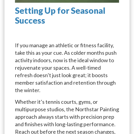
Setting Up for Seasonal
Success
If you manage an athletic or fitness facility,
take this as your cue. As colder months push
activity indoors, now is the ideal window to
rejuvenate your spaces. A well-timed
refresh doesn’t just look great; it boosts
member satisfaction and retention through
the winter.
Whether it’s tennis courts, gyms, or
multipurpose studios, the Northstar Painting
approach always starts with precision prep
and finishes with long-lasting performance.
Reach out before the next season changes,