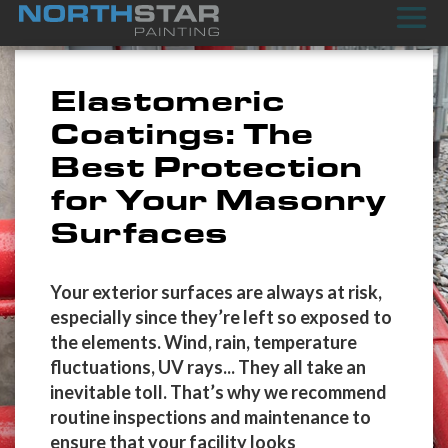
Elastomeric
Coatings: The
Best Protection
for Your Masonry
Surfaces
Your exterior surfaces are always at risk,
especially since they’re left so exposed to
the elements. Wind, rain, temperature
fluctuations, UV rays... They all take an
inevitable toll. That’s why we recommend
routine inspections and maintenance to
ensure that your facility looks