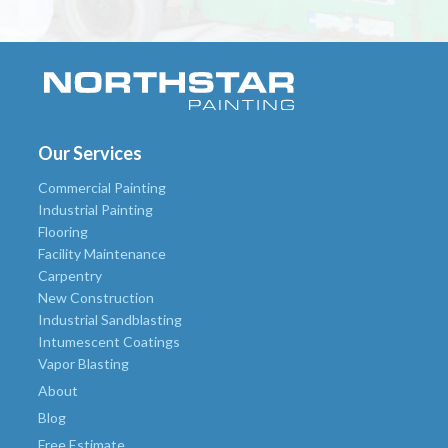
Our Services
Commercial Painting
Industrial Painting
Flooring
Facility Maintenance
Carpentry
New Construction
Industrial Sandblasting
Intumescent Coatings
Vapor Blasting
About
Blog
Free Estimate