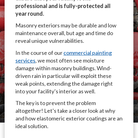
professional and is fully-protected all
year round.
Masonry exteriors may be durable and low
maintenance overall, but age and time do
reveal unique vulnerabilities.
In the course of our
commercial painting
services
, we most often see moisture
damage within masonry buildings. Wind-
driven rain in particular will exploit these
weak points, extending the damage right
into your facility’s interior as well.
The key is to prevent the problem
altogether! Let’s take a closer look at why
and how elastomeric exterior coatings are an
ideal solution.