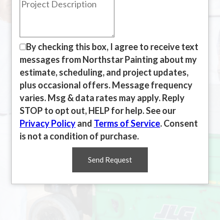
By checking this box, I agree to receive text
messages from Northstar Painting about my
estimate, scheduling, and project updates,
plus occasional offers. Message frequency
varies. Msg & data rates may apply. Reply
STOP to opt out, HELP for help. See our
Privacy Policy
and
Terms of Service
. Consent
is not a condition of purchase.
Send Request