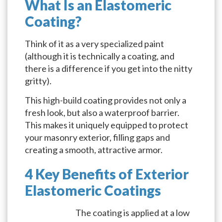
What Is an Elastomeric
Coating?
Think of it as a very specialized paint
(although it is technically a coating, and
there is a difference if you get into the nitty
gritty).
This high-build coating provides not only a
fresh look, but also a waterproof barrier.
This makes it uniquely equipped to protect
your masonry exterior, filling gaps and
creating a smooth, attractive armor.
4 Key Benefits of Exterior
Elastomeric Coatings
The coating is applied at a low