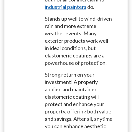
industrial painters
do.
Stands up well to wind-driven
rain and more extreme
weather events. Many
exterior products work well
in ideal conditions, but
elastomeric coatings are a
powerhouse of protection.
Strong return on your
investment! A properly
applied and maintained
elastomeric coating will
protect and enhance your
property, offering both value
and savings. After all, anytime
you can enhance aesthetic