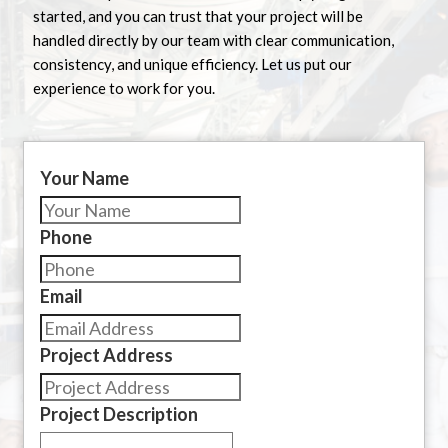
started, and you can trust that your project will be
handled directly by our team with clear communication,
consistency, and unique efficiency. Let us put our
experience to work for you.
Your Name
Phone
Email
Project Address
Project Description