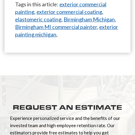
Tags in this article:
exterior commercial
painting
,
exterior commercial coating
,
elastomeric coating
,
Birmingham Michigan
,
Birmingham MI commercial painter
,
exterior
painting michigan
,
REQUEST AN ESTIMATE
Experience personalized service and the benefits of our
invested team and high employee retention rate. Our
estimators provide free estimates to help you get