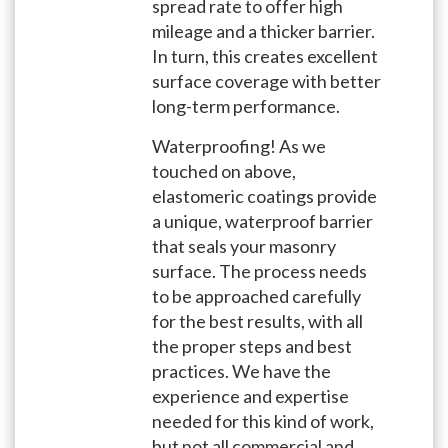
spread rate to offer high
mileage and a thicker barrier.
In turn, this creates excellent
surface coverage with better
long-term performance.
Waterproofing! As we
touched on above,
elastomeric coatings provide
a unique, waterproof barrier
that seals your masonry
surface. The process needs
to be approached carefully
for the best results, with all
the proper steps and best
practices. We have the
experience and expertise
needed for this kind of work,
but not all commercial and