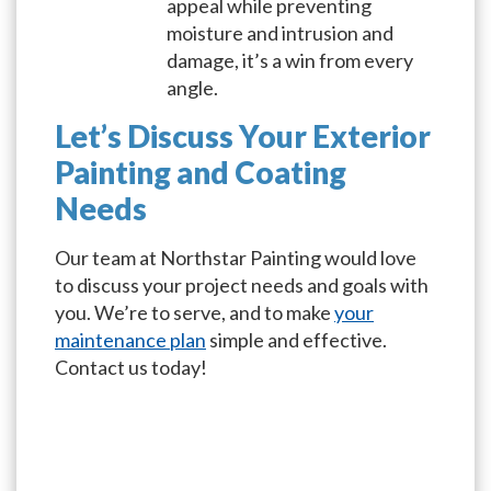
appeal while preventing
moisture and intrusion and
damage, it’s a win from every
angle.
Let’s Discuss Your Exterior
Painting and Coating
Needs
Our team at Northstar Painting would love
to discuss your project needs and goals with
you. We’re to serve, and to make
your
maintenance plan
simple and effective.
Contact us today!