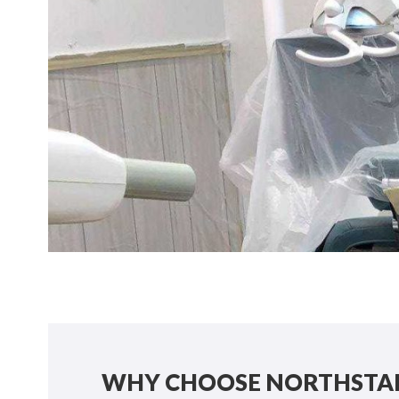
WHY CHOOSE NORTHSTAR