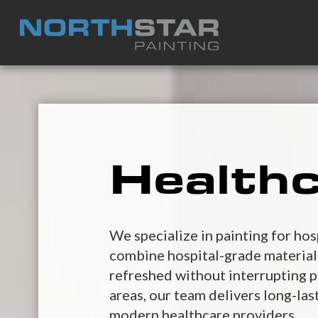
Healthc
We specialize in painting for hos
combine hospital-grade materials,
refreshed without interrupting p
areas, our team delivers long-las
modern healthcare providers.