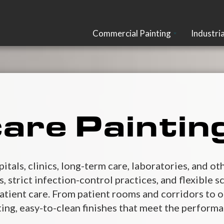
Commercial Painting
Industria
are Paintin
pitals, clinics, long-term care, laboratories, and 
 strict infection-control practices, and flexible s
atient care. From patient rooms and corridors to o
ting, easy-to-clean finishes that meet the perform