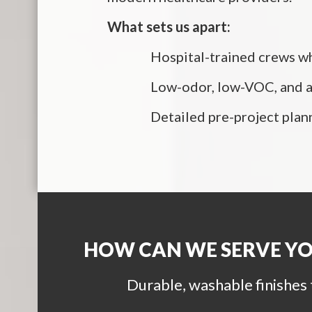
What sets us apart:
Hospital-trained crews wh
Low-odor, low-VOC, and an
Detailed pre-project plan
HOW CAN WE SERVE Y
Durable, washable finishes 