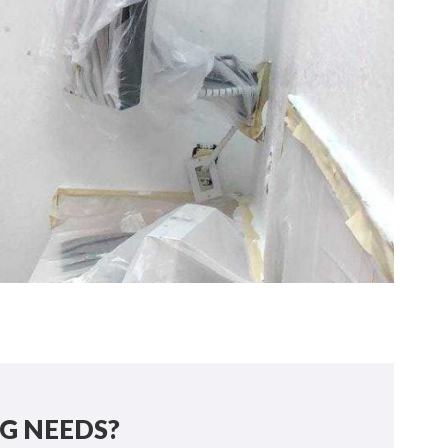
G NEEDS?