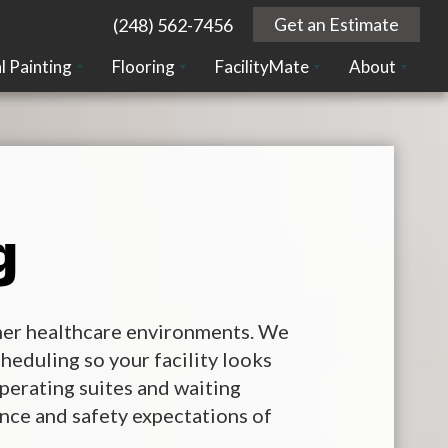
Get an Estimate
(248) 562-7456
l Painting
Flooring
FacilityMate
About
g
other healthcare environments. We
cheduling so your facility looks
perating suites and waiting
ance and safety expectations of