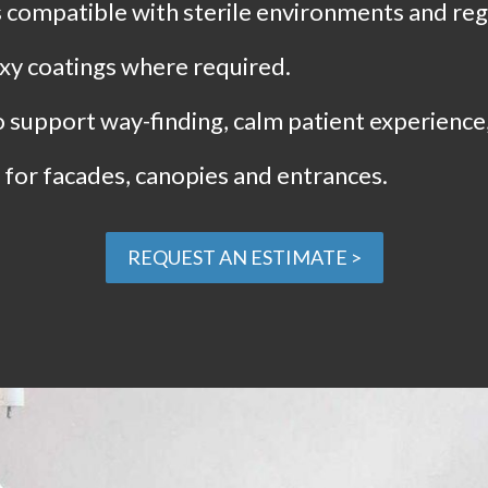
compatible with sterile environments and regu
xy coatings where required.
to support way-finding, calm patient experience
for facades, canopies and entrances.
REQUEST AN ESTIMATE >