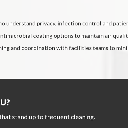
o understand privacy, infection control and patient
timicrobial coating options to maintain air qualit
ning and coordination with facilities teams to mi
OU?
that stand up to frequent cleaning.