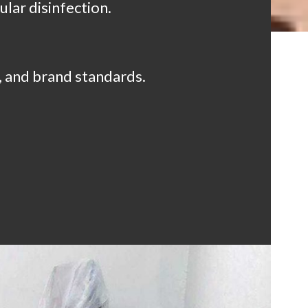
lar disinfection.
, and brand standards.