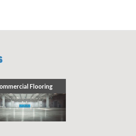
S
ommercial Flooring