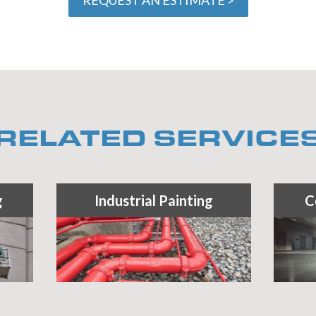
RELATED SERVICE
g
Industrial Painting
C