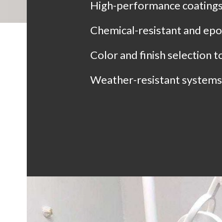
High-performance coatings 
Chemical-resistant and epo
Color and finish selection 
Weather-resistant systems 