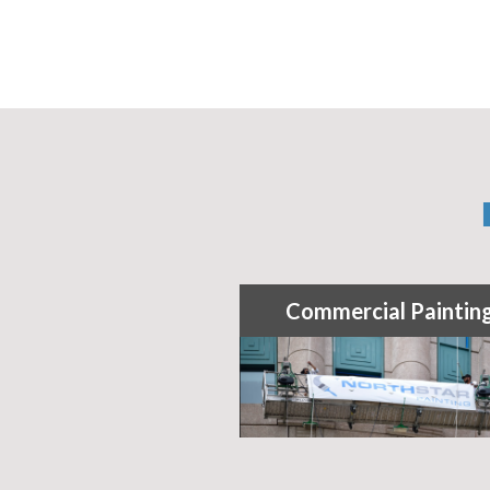
Commercial Paintin