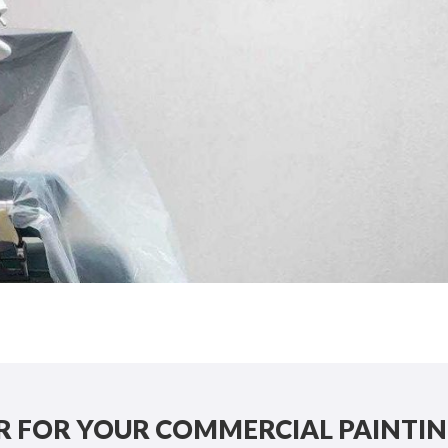
 FOR YOUR COMMERCIAL PAINTIN