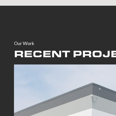
Our Work
RECENT PROJ