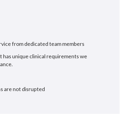
service from dedicated team members
ct has unique clinical requirements we
mance.
ns are not disrupted