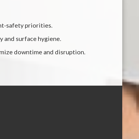
-safety priorities.
y and surface hygiene.
nimize downtime and disruption.