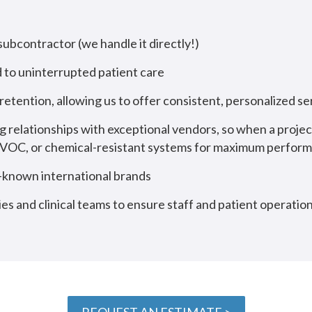
 subcontractor (we handle it directly!)
 to uninterrupted patient care
etention, allowing us to offer consistent, personalized 
g relationships with exceptional vendors, so when a proje
ow-VOC, or chemical-resistant systems for maximum perfor
l-known international brands
ies and clinical teams to ensure staff and patient operatio
REQUEST AN ESTIMATE >