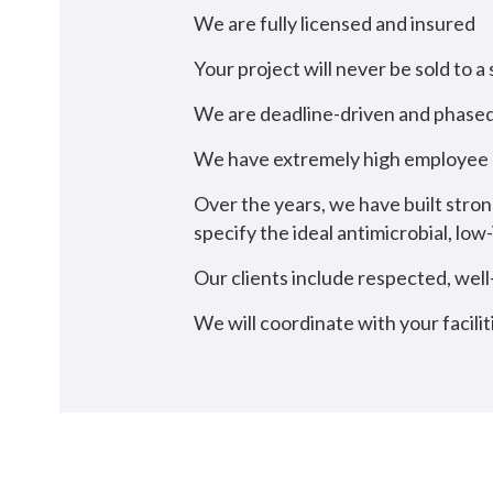
We are fully licensed and insured
Your project will never be sold to a
We are deadline-driven and phased
We have extremely high employee r
Over the years, we have built stron
specify the ideal antimicrobial, l
Our clients include respected, wel
We will coordinate with your facilit