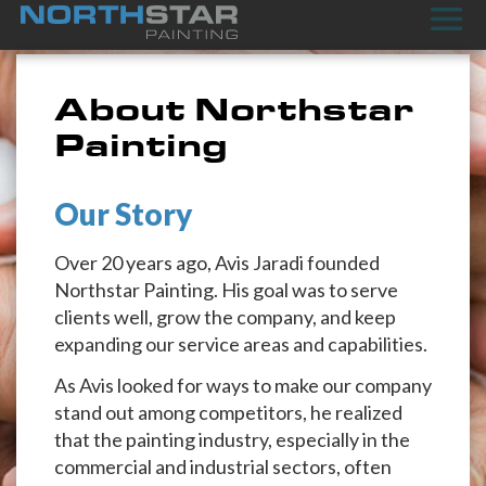
About Northstar
Painting
Our Story
Over 20 years ago, Avis Jaradi founded
Northstar Painting. His goal was to serve
clients well, grow the company, and keep
expanding our service areas and capabilities.
As Avis looked for ways to make our company
stand out among competitors, he realized
that the painting industry, especially in the
commercial and industrial sectors, often