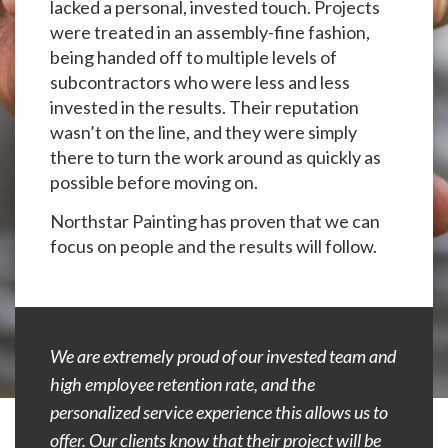
lacked a personal, invested touch. Projects
were treated in an assembly-fine fashion,
being handed off to multiple levels of
subcontractors who were less and less
invested in the results. Their reputation
wasn’t on the line, and they were simply
there to turn the work around as quickly as
possible before moving on.
Northstar Painting has proven that we can
focus on people and the results will follow.
We are extremely proud of our invested team and
high employee retention rate, and the
personalized service experience this allows us to
offer. Our clients know that their project will be