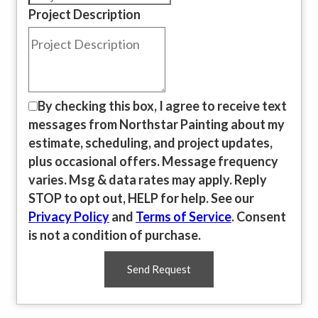
Project Description
By checking this box, I agree to receive text
messages from Northstar Painting about my
estimate, scheduling, and project updates,
plus occasional offers. Message frequency
varies. Msg & data rates may apply. Reply
STOP to opt out, HELP for help. See our
Privacy Policy
and
Terms of Service
. Consent
is not a condition of purchase.
Send Request