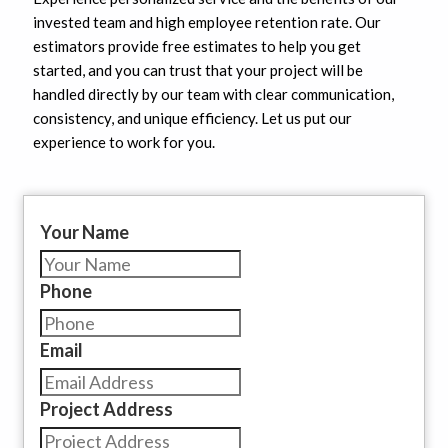
invested team and high employee retention rate. Our
estimators provide free estimates to help you get
started, and you can trust that your project will be
handled directly by our team with clear communication,
consistency, and unique efficiency. Let us put our
experience to work for you.
Your Name
Phone
Email
Project Address