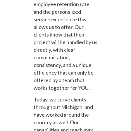
employee retention rate,
and the personalized
service experience this
allows us to offer. Our
clients know that their
project will be handled by us
directly, with clear
communication,
consistency, and a unique
efficiency that can only be
offered by a team that
works together for YOU.
Today, we serve clients
throughout Michigan, and
have worked around the
country as well. Our
capabilities and reach may