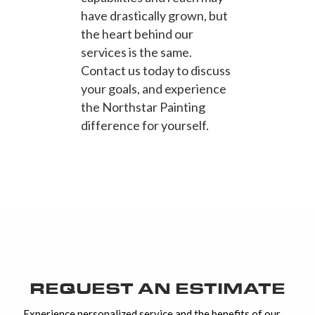
have drastically grown, but
the heart behind our
services is the same.
Contact us today to discuss
your goals, and experience
the Northstar Painting
difference for yourself.
REQUEST AN ESTIMATE
Experience personalized service and the benefits of our