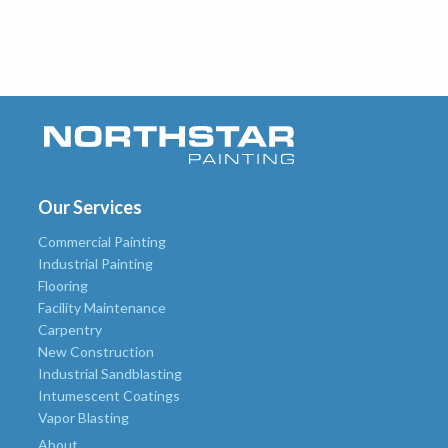
Our Services
Commercial Painting
Industrial Painting
Flooring
Facility Maintenance
Carpentry
New Construction
Industrial Sandblasting
Intumescent Coatings
Vapor Blasting
About