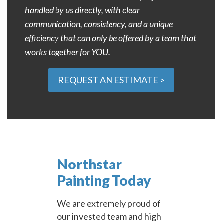
handled by us directly, with clear
communication, consistency, and a unique
efficiency that can only be offered by a team that
works together for YOU.
REQUEST AN ESTIMATE >
Northstar
Painting Today
We are extremely proud of
our invested team and high