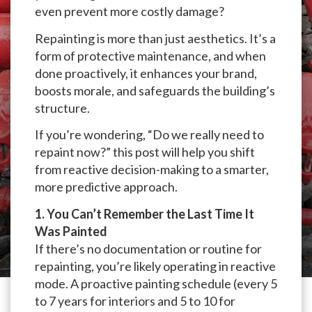
even prevent more costly damage?
Repainting is more than just aesthetics. It’s a
form of protective maintenance, and when
done proactively, it enhances your brand,
boosts morale, and safeguards the building’s
structure.
If you’re wondering, “Do we really need to
repaint now?” this post will help you shift
from reactive decision-making to a smarter,
more predictive approach.
1. You Can’t Remember the Last Time It
Was Painted
If there’s no documentation or routine for
repainting, you’re likely operating in reactive
mode. A proactive painting schedule (every 5
to 7 years for interiors and 5 to 10 for