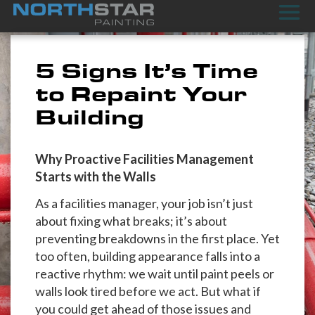
5 Signs It’s Time
to Repaint Your
Building
Why Proactive Facilities Management
Starts with the Walls
As a facilities manager, your job isn’t just
about fixing what breaks; it’s about
preventing breakdowns in the first place. Yet
too often, building appearance falls into a
reactive rhythm: we wait until paint peels or
walls look tired before we act. But what if
you could get ahead of those issues and