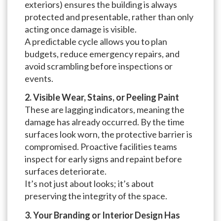
exteriors) ensures the building is always
protected and presentable, rather than only
acting once damage is visible.
A predictable cycle allows you to plan
budgets, reduce emergency repairs, and
avoid scrambling before inspections or
events.
2. Visible Wear, Stains, or Peeling Paint
These are lagging indicators, meaning the
damage has already occurred. By the time
surfaces look worn, the protective barrier is
compromised. Proactive facilities teams
inspect for early signs and repaint before
surfaces deteriorate.
It’s not just about looks; it’s about
preserving the integrity of the space.
3. Your Branding or Interior Design Has