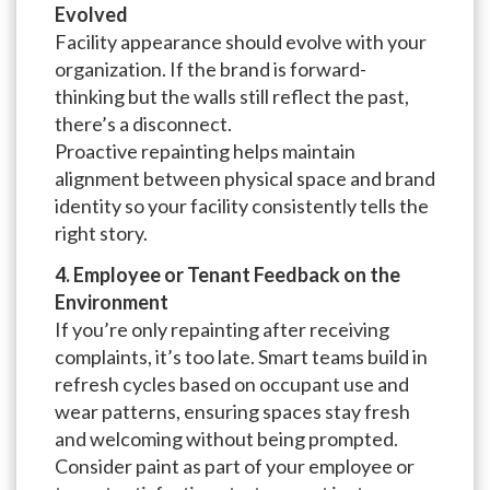
Evolved
Facility appearance should evolve with your
organization. If the brand is forward-
thinking but the walls still reflect the past,
there’s a disconnect.
Proactive repainting helps maintain
alignment between physical space and brand
identity so your facility consistently tells the
right story.
4. Employee or Tenant Feedback on the
Environment
If you’re only repainting after receiving
complaints, it’s too late. Smart teams build in
refresh cycles based on occupant use and
wear patterns, ensuring spaces stay fresh
and welcoming without being prompted.
Consider paint as part of your employee or