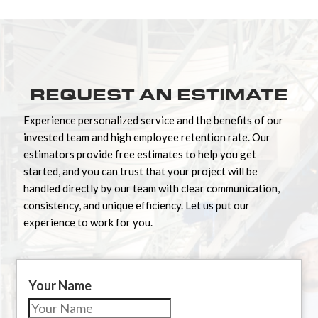
REQUEST AN ESTIMATE
Experience personalized service and the benefits of our
invested team and high employee retention rate. Our
estimators provide free estimates to help you get
started, and you can trust that your project will be
handled directly by our team with clear communication,
consistency, and unique efficiency. Let us put our
experience to work for you.
Your Name