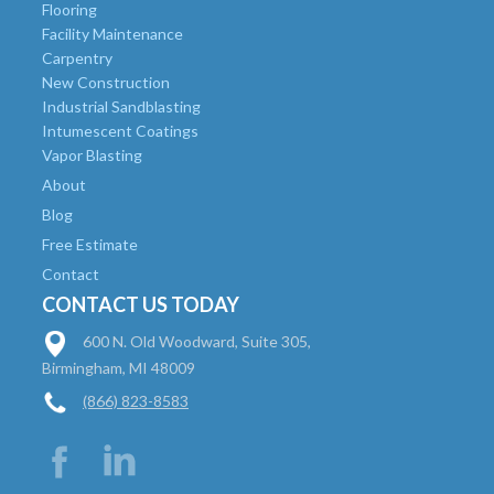
Flooring
Facility Maintenance
Carpentry
New Construction
Industrial Sandblasting
Intumescent Coatings
Vapor Blasting
About
Blog
Free Estimate
Contact
CONTACT US TODAY
600 N. Old Woodward, Suite 305,
Birmingham, MI 48009
(866) 823-8583