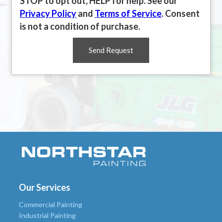
STOP to opt out, HELP for help. See our
Privacy Policy
and
Terms of Service
. Consent
is not a condition of purchase.
Send Request
Our Services
Commercial Painting
Industrial Painting