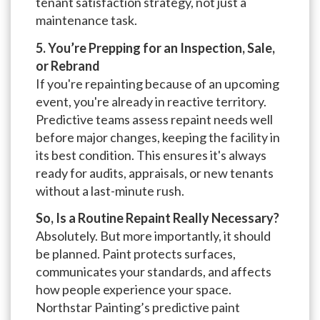
tenant satisfaction strategy, not just a
maintenance task.
5. You’re Prepping for an Inspection, Sale,
or Rebrand
If you're repainting because of an upcoming
event, you're already in reactive territory.
Predictive teams assess repaint needs well
before major changes, keeping the facility in
its best condition. This ensures it's always
ready for audits, appraisals, or new tenants
without a last-minute rush.
So, Is a Routine Repaint Really Necessary?
Absolutely. But more importantly, it should
be planned. Paint protects surfaces,
communicates your standards, and affects
how people experience your space.
Northstar Painting’s predictive paint