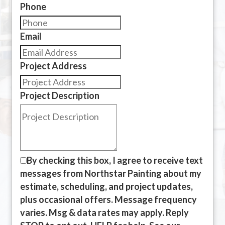
Phone
Email
Project Address
Project Description
By checking this box, I agree to receive text
messages from Northstar Painting about my
estimate, scheduling, and project updates,
plus occasional offers. Message frequency
varies. Msg & data rates may apply. Reply