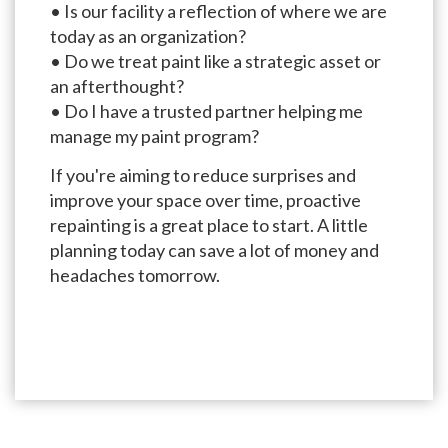
• Is our facility a reflection of where we are
today as an organization?
• Do we treat paint like a strategic asset or
an afterthought?
• Do I have a trusted partner helping me
manage my paint program?
If you're aiming to reduce surprises and
improve your space over time, proactive
repainting is a great place to start. A little
planning today can save a lot of money and
headaches tomorrow.