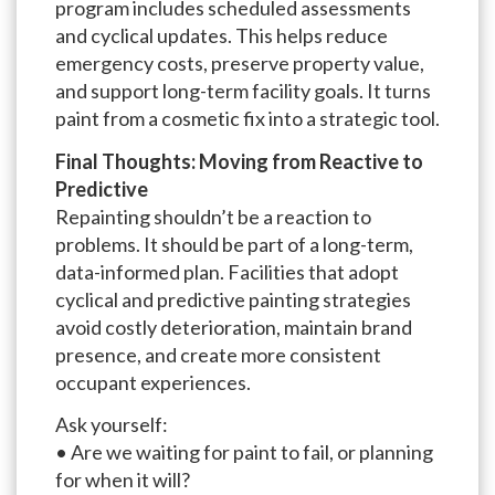
program includes scheduled assessments
and cyclical updates. This helps reduce
emergency costs, preserve property value,
and support long-term facility goals. It turns
paint from a cosmetic fix into a strategic tool.
Final Thoughts: Moving from Reactive to
Predictive
Repainting shouldn’t be a reaction to
problems. It should be part of a long-term,
data-informed plan. Facilities that adopt
cyclical and predictive painting strategies
avoid costly deterioration, maintain brand
presence, and create more consistent
occupant experiences.
Ask yourself:
• Are we waiting for paint to fail, or planning
for when it will?